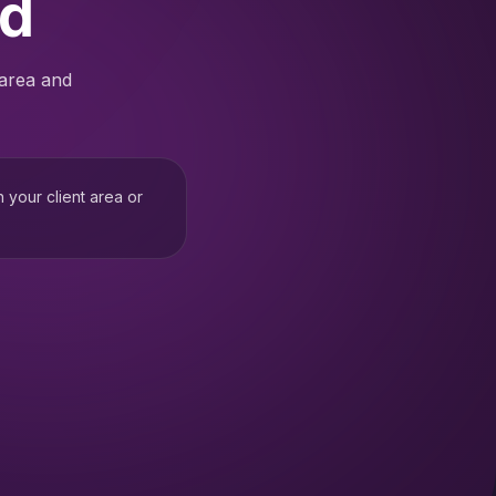
ed
 area and
h your client area or