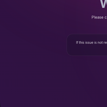
W
Please c
If this issue is not