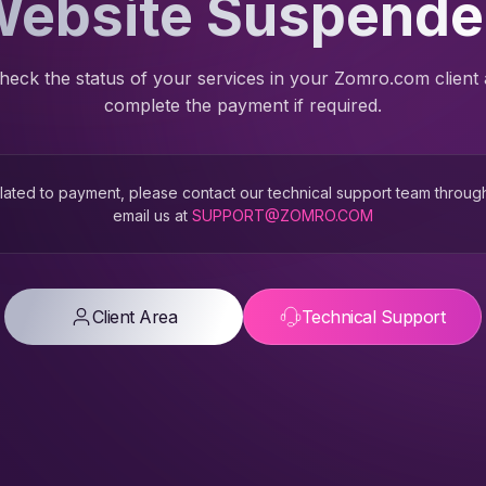
ebsite Suspend
heck the status of your services in your Zomro.com client
complete the payment if required.
 related to payment, please contact our technical support team throug
email us at
SUPPORT@ZOMRO.COM
Client Area
Technical Support