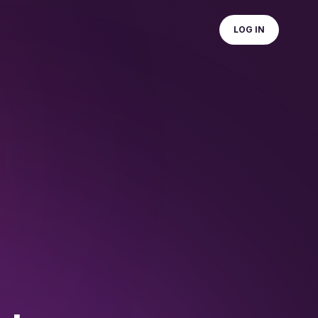
LOG IN